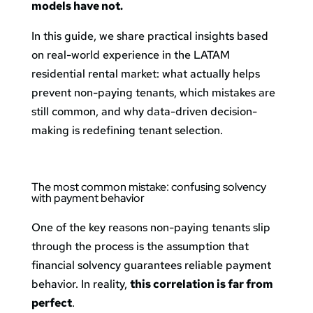
models have not.
In this guide, we share practical insights based
on real-world experience in the LATAM
residential rental market: what actually helps
prevent non-paying tenants, which mistakes are
still common, and why data-driven decision-
making is redefining tenant selection.
The most common mistake: confusing solvency
with payment behavior
One of the key reasons non-paying tenants slip
through the process is the assumption that
financial solvency guarantees reliable payment
behavior. In reality,
this correlation is far from
perfect
.