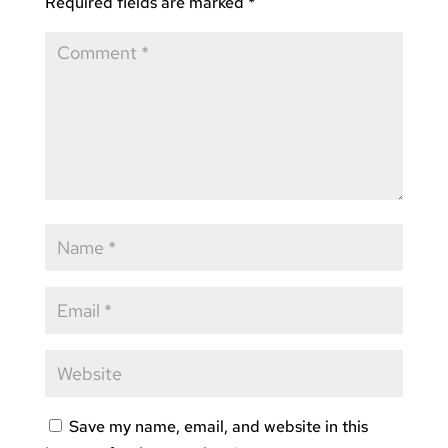
Required fields are marked
*
Save my name, email, and website in this