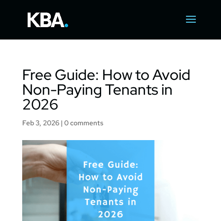
Free Guide: How to Avoid
Non-Paying Tenants in
2026
Feb 3, 2026
|
0 comments