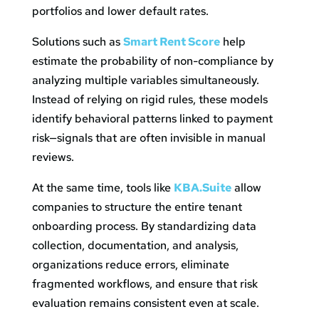
portfolios and lower default rates.
Solutions such as
Smart Rent Score
help
estimate the probability of non-compliance by
analyzing multiple variables simultaneously.
Instead of relying on rigid rules, these models
identify behavioral patterns linked to payment
risk—signals that are often invisible in manual
reviews.
At the same time, tools like
KBA.Suite
allow
companies to structure the entire tenant
onboarding process. By standardizing data
collection, documentation, and analysis,
organizations reduce errors, eliminate
fragmented workflows, and ensure that risk
evaluation remains consistent even at scale.