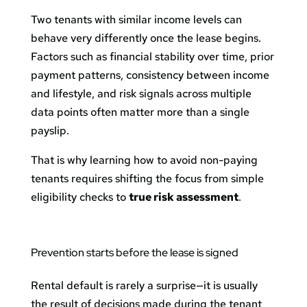
Two tenants with similar income levels can
behave very differently once the lease begins.
Factors such as financial stability over time, prior
payment patterns, consistency between income
and lifestyle, and risk signals across multiple
data points often matter more than a single
payslip.
That is why learning how to avoid non-paying
tenants requires shifting the focus from simple
eligibility checks to
true risk assessment
.
Prevention starts before the lease is signed
Rental default is rarely a surprise—it is usually
the result of decisions made during the tenant