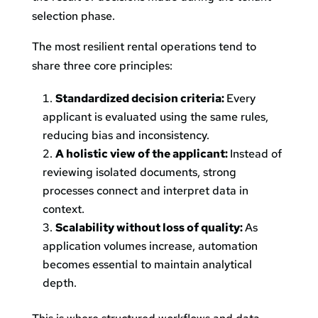
selection phase.
The most resilient rental operations tend to
share three core principles:
Standardized decision criteria:
Every
applicant is evaluated using the same rules,
reducing bias and inconsistency.
A holistic view of the applicant:
Instead of
reviewing isolated documents, strong
processes connect and interpret data in
context.
Scalability without loss of quality:
As
application volumes increase, automation
becomes essential to maintain analytical
depth.