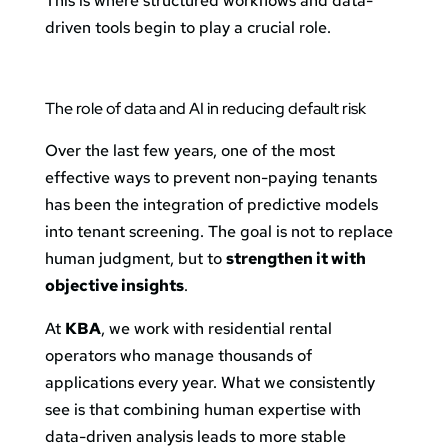
This is where structured workflows and data-
driven tools begin to play a crucial role.
The role of data and AI in reducing default risk
Over the last few years, one of the most
effective ways to prevent non-paying tenants
has been the integration of predictive models
into tenant screening. The goal is not to replace
human judgment, but to
strengthen it with
objective insights
.
At
KBA
, we work with residential rental
operators who manage thousands of
applications every year. What we consistently
see is that combining human expertise with
data-driven analysis leads to more stable