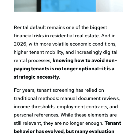
Rental default remains one of the biggest
financial risks in residential real estate. And in
2026, with more volatile economic conditions,
higher tenant mobility, and increasingly digital
rental processes,
knowing how to avoid non-
paying tenants is no longer optional—it is a
strategic necessity
.
For years, tenant screening has relied on
traditional methods: manual document reviews,
income thresholds, employment contracts, and
personal references. While these elements are
still relevant, they are no longer enough.
Tenant
behavior has evolved, but many evaluation