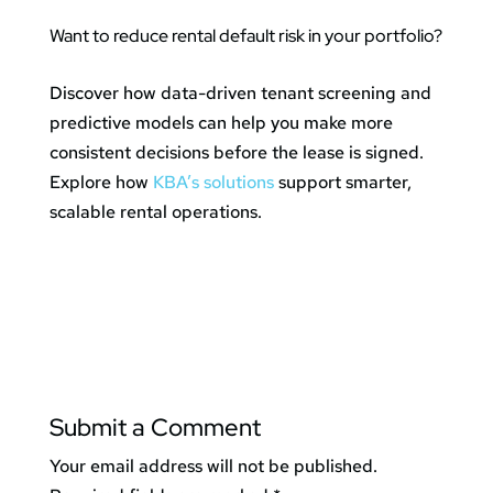
Want to reduce rental default risk in your portfolio?
Discover how data-driven tenant screening and
predictive models can help you make more
consistent decisions before the lease is signed.
Explore how
KBA’s solutions
support smarter,
scalable rental operations.
Submit a Comment
Your email address will not be published.