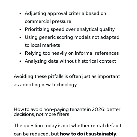
Adjusting approval criteria based on
commercial pressure
Prioritizing speed over analytical quality
Using generic scoring models not adapted
to local markets
Relying too heavily on informal references
Analyzing data without historical context
Avoiding these pitfalls is often just as important
as adopting new technology.
How to avoid non-paying tenants in 2026: better
decisions, not more filters
The question today is not whether rental default
can be reduced, but
how to do it sustainably
.