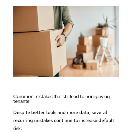
Common mistakes that still lead to non-paying
tenants
Despite better tools and more data, several
recurring mistakes continue to increase default
risk: