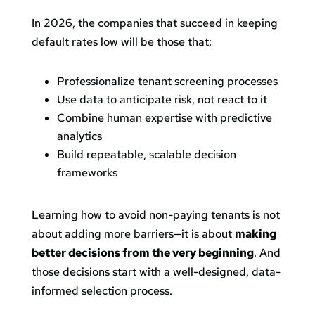
In 2026, the companies that succeed in keeping
default rates low will be those that:
Professionalize tenant screening processes
Use data to anticipate risk, not react to it
Combine human expertise with predictive
analytics
Build repeatable, scalable decision
frameworks
Learning how to avoid non-paying tenants is not
about adding more barriers—it is about
making
better decisions from the very beginning
. And
those decisions start with a well-designed, data-
informed selection process.